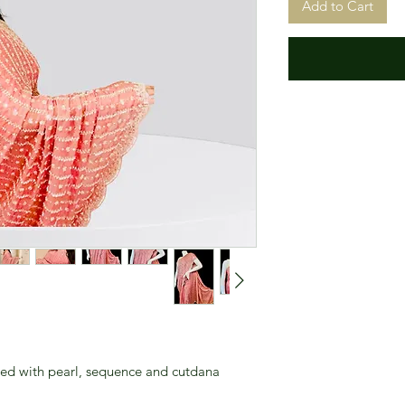
Add to Cart
ned with pearl, sequence and cutdana