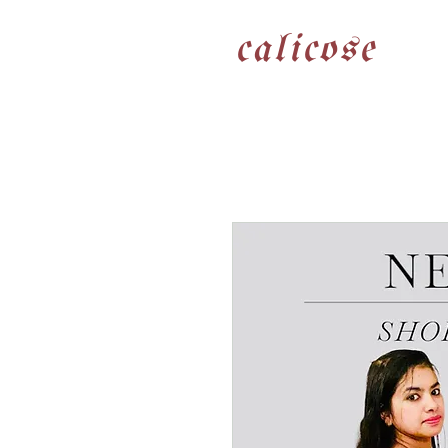
calicose