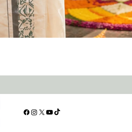
Quick View