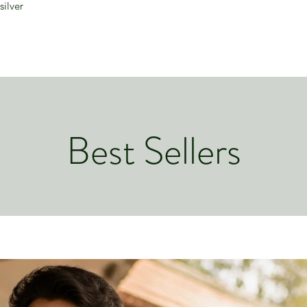
silver
Best Sellers