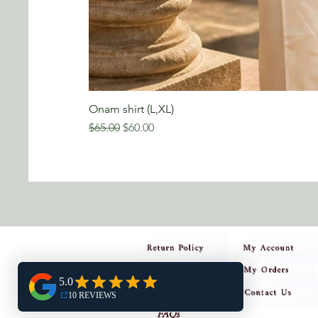
Onam shirt (L,XL)
Regular Price
Sale Price
$65.00
$60.00
Return Policy
My Account
My Orders
Privacy Policy
Contact Us
Shipping Policy
FAQs