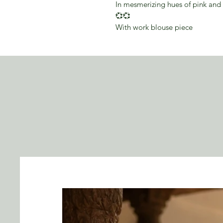
In mesmerizing hues of pink and 
💞💞
With work blouse piece