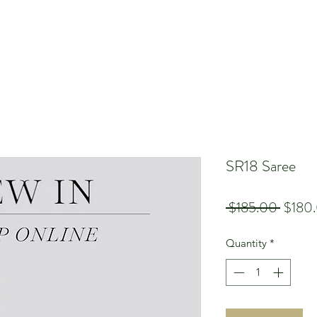
SR18 Saree
Regula
 $185.00 
$180
Price
Quantity
*