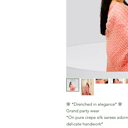
🌸 *Drenched in elegance* 🌸
Grand party wear
*On pure crepe silk sarees ador
delicate handwork*