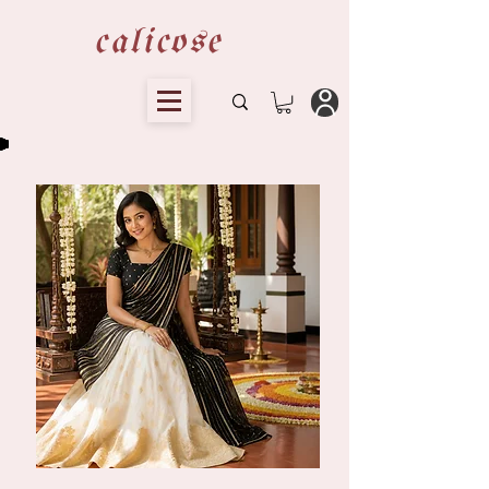
calicose