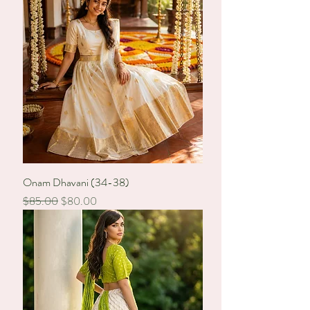
Onam Dhavani (34-38)
Regular Price
Sale Price
$85.00
$80.00