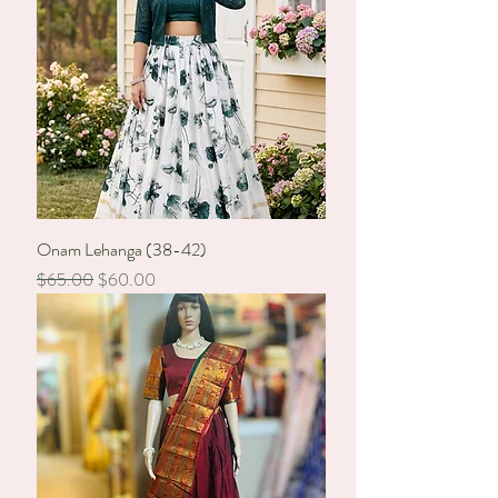
Onam Lehanga (38-42)
Regular Price
Sale Price
$65.00
$60.00