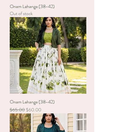
Onam Lehanga (38-42)
Out of stock
Onam Lehanga (38-42)
Regular Price
Sale Price
$65.00
$60.00