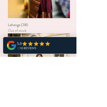
Lehanga (38)
Out of stock
Lehanga (30,28)