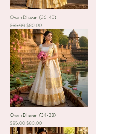
Onam Dhavani (36-40)
Regular Price
Sale Price
$85.00
$80.00
Onam Dhavani (34-38)
Regular Price
Sale Price
$85.00
$80.00