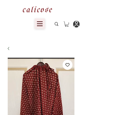
calicose