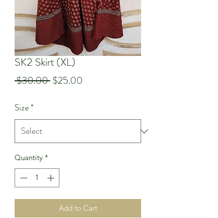
SK2 Skirt (XL)
Regular
Sale
 $30.00 
$25.00
Price
Price
Size
*
Quantity
*
Add to Cart