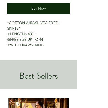
Buy Now
*COTTON AJRAKH VEG DYED
SKIRTS*
❇️LENGTH:- 40"+
❇️FREE SIZE UP TO 44
❇️WITH DRAWSTRING
Best Sellers