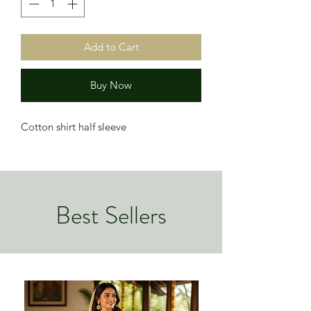
Add to Cart
Buy Now
Cotton shirt half sleeve
Best Sellers