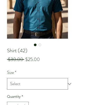
Shirt (42)
Regular
Sale
 $30.00 
$25.00
Price
Price
Size
*
Quantity
*