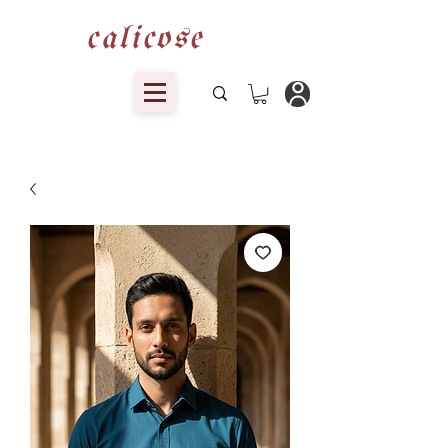
calicose