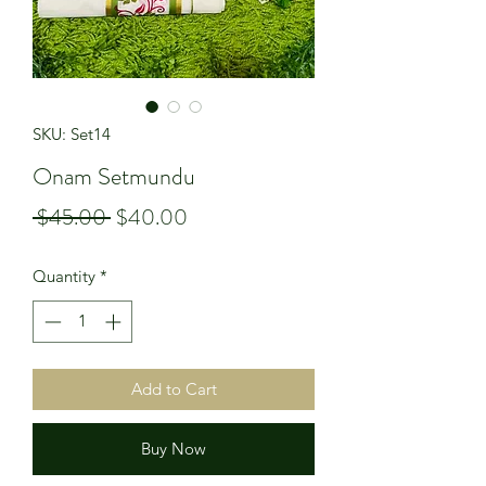
SKU: Set14
Onam Setmundu
Regular
Sale
 $45.00 
$40.00
Price
Price
Quantity
*
Add to Cart
Buy Now