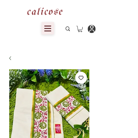
calicose