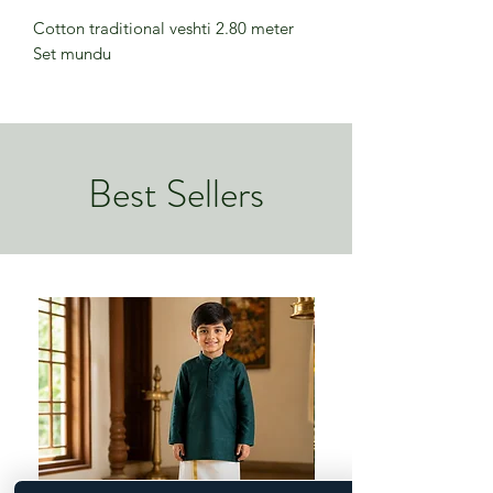
Cotton traditional veshti 2.80 meter
Set mundu
Best Sellers