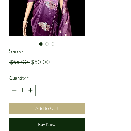
Saree
Regular
Sale
 $65.00 
$60.00
Price
Price
Quantity
*
Add to Cart
Buy Now