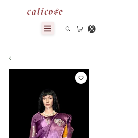
calicose