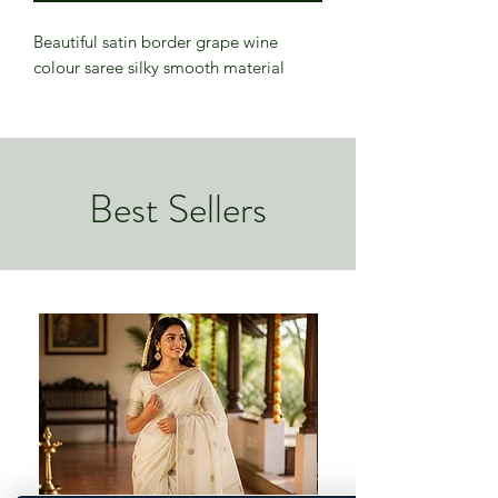
Beautiful satin border grape wine
colour saree silky smooth material
Best Sellers