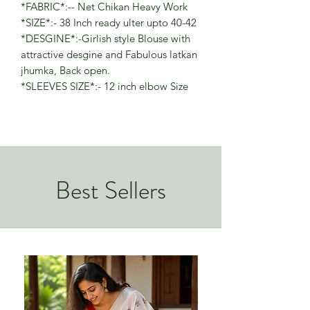
*FABRIC*:-- Net Chikan Heavy Work
*SIZE*:- 38 Inch ready ulter upto 40-42
*DESGINE*:-Girlish style Blouse with
attractive desgine and Fabulous latkan
jhumka, Back open.
*SLEEVES SIZE*:- 12 inch elbow Size
Best Sellers