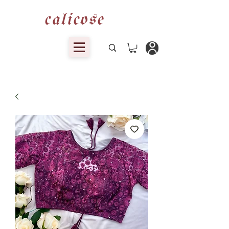
calicose