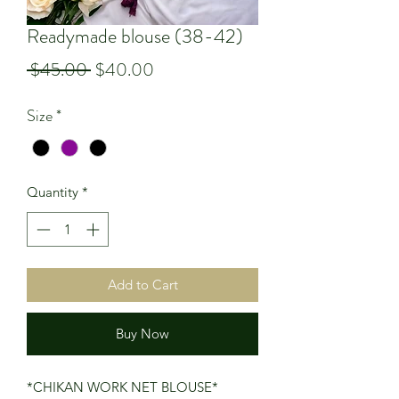
Readymade blouse (38-42)
Regular
Sale
 $45.00 
$40.00
Price
Price
Size
*
Quantity
*
Add to Cart
Buy Now
*CHIKAN WORK NET BLOUSE*