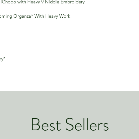
miChooo with Heavy 9 Niddle Embroidery
ooming Organza* With Heavy Work
ry*
Best Sellers