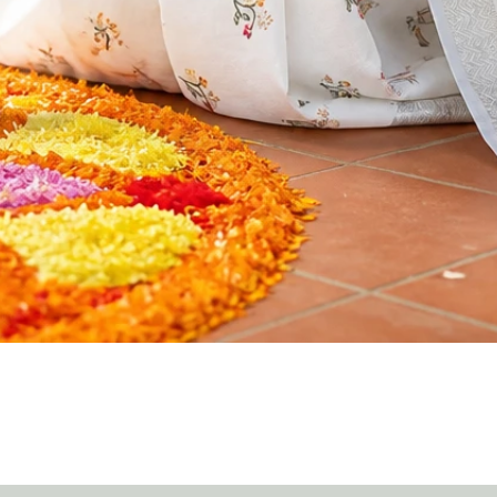
Quick View