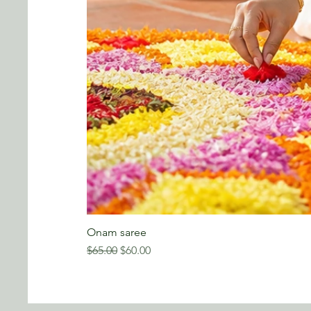
Onam saree
Regular Price
Sale Price
$65.00
$60.00