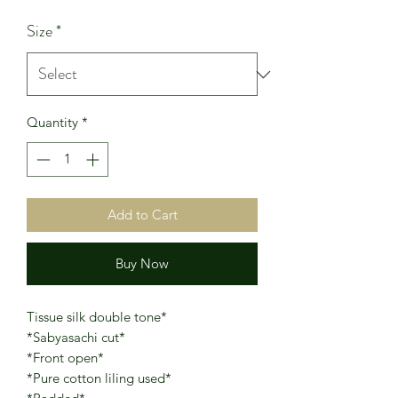
Price
Price
Size
*
Quantity
*
Add to Cart
Buy Now
Tissue silk double tone*
*Sabyasachi cut*
*Front open*
*Pure cotton liling used*