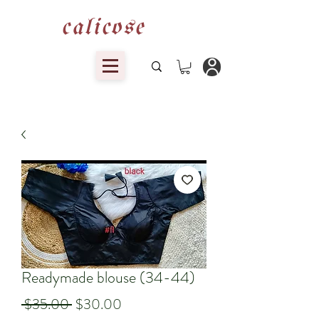
calicose
Readymade blouse (34-44)
Regular
Sale
 $35.00 
$30.00