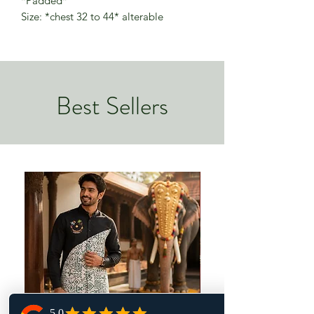
*Padded*
Size: *chest 32 to 44* alterable
Best Sellers