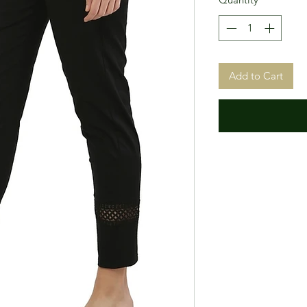
Add to Cart