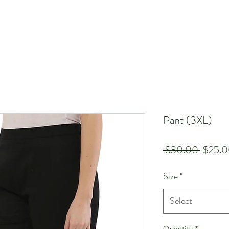
Pant (3XL)
Regula
 $30.00 
$25.
Price
Size
*
Select
Quantity
*