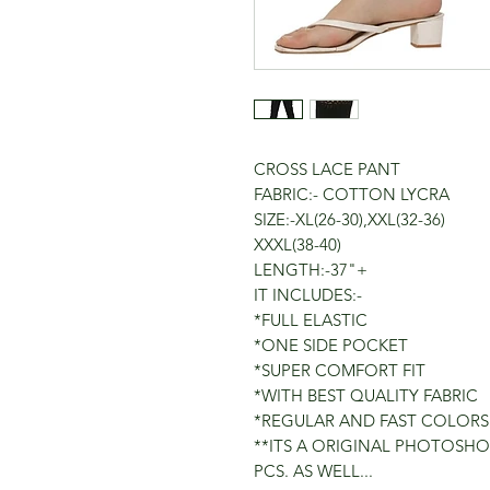
CROSS LACE PANT
FABRIC:- COTTON LYCRA
SIZE:-XL(26-30),XXL(32-36)
XXXL(38-40)
LENGTH:-37"+
IT INCLUDES:-
*FULL ELASTIC
*ONE SIDE POCKET
*SUPER COMFORT FIT
*WITH BEST QUALITY FABRIC
*REGULAR AND FAST COLORS
**ITS A ORIGINAL PHOTOSHO
PCS. AS WELL...