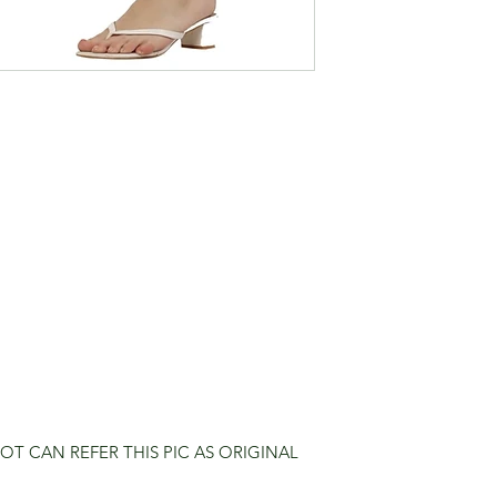
OT CAN REFER THIS PIC AS ORIGINAL