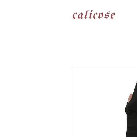
calicose