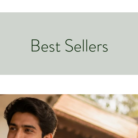
Best Sellers