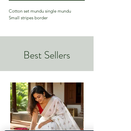
Cotton set mundu single mundu
Small stripes border
Best Sellers