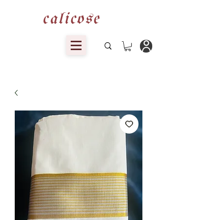
calicose