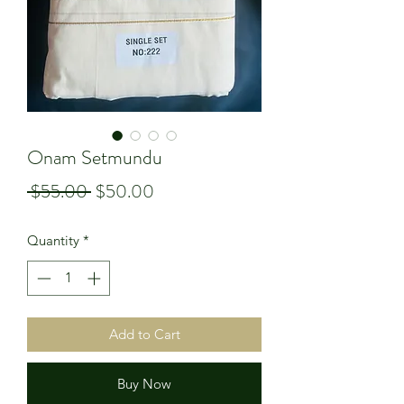
Onam Setmundu
Regular
Sale
 $55.00 
$50.00
Price
Price
Quantity
*
Add to Cart
Buy Now