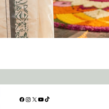
Quick View