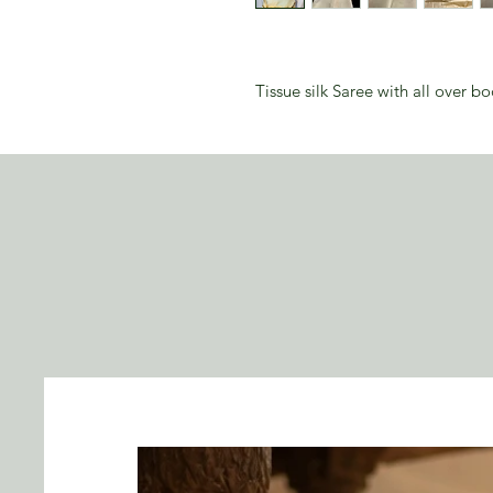
Tissue silk Saree with all over b