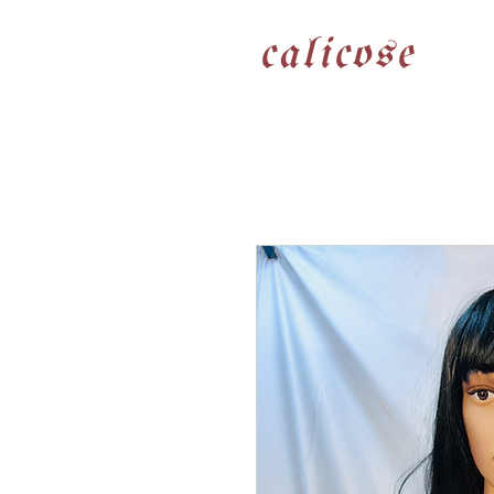
calicose