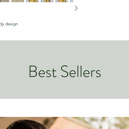
ody design
Best Sellers