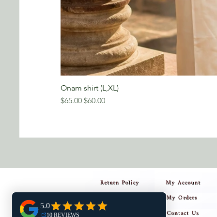
Onam shirt (L,XL)
Regular Price
Sale Price
$65.00
$60.00
Return Policy
My Account
My Orders
Privacy Policy
Contact Us
Shipping Policy