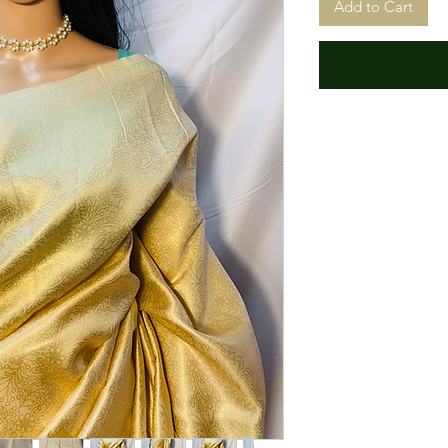
Add to Cart