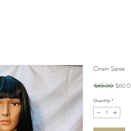
Onam Saree
Regula
 $65.00 
$60.
Price
Quantity
*