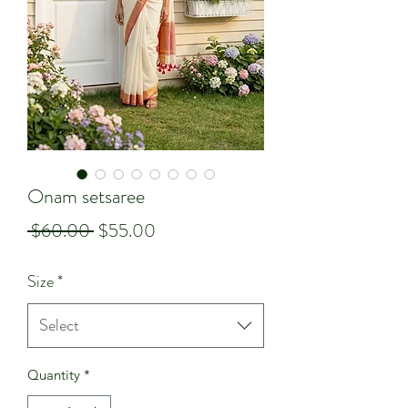
Onam setsaree
Regular
Sale
 $60.00 
$55.00
Price
Price
Size
*
Select
Quantity
*