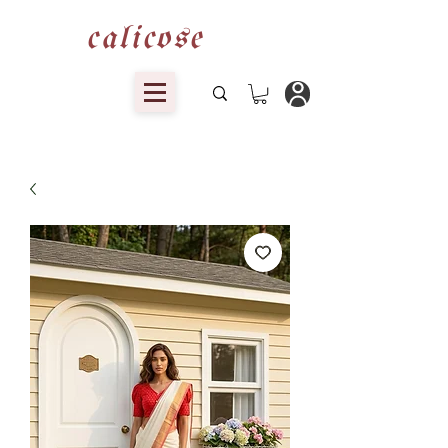
calicose