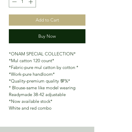
Add to Cart
Buy Now
*ONAM SPECIAL COLLECTION*
*Mul catton 120 count*
*Fabric-pure mul catton by cotton *
*Work-pure handloom*
*Quality-premium quality 💯%*
* Blouse-same like model wearing
Readymade 38-42 adjustable
*Now available stock*
White and red combo