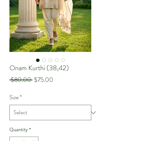
Onam Kurthi (38,42)
Regular
Sale
 $80.00 
$75.00
Price
Price
Size
*
Quantity
*