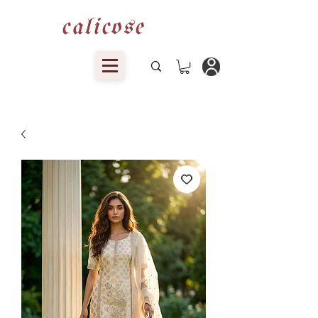
calicose