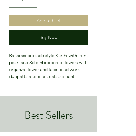
Add to Cart
Buy Now
Banarasi brocade style Kurthi with front
pearl and 3d embroidered flowers with
organza flower and lace bead work
duppatta and plain palazzo pant
Best Sellers