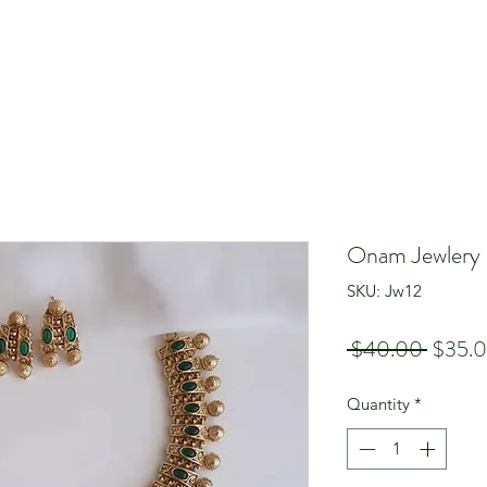
Onam Jewlery
SKU: Jw12
Regula
 $40.00 
$35.
Price
Quantity
*