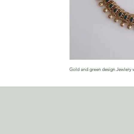
Gold and green design Jewlery w