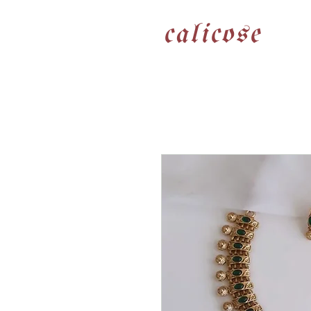
calicose