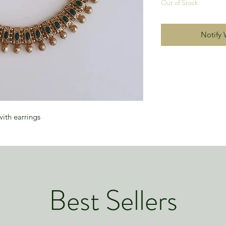
Out of Stock
Notify 
ith earrings
Best Sellers