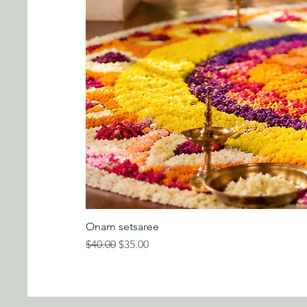
Onam setsaree
Regular Price
Sale Price
$40.00
$35.00