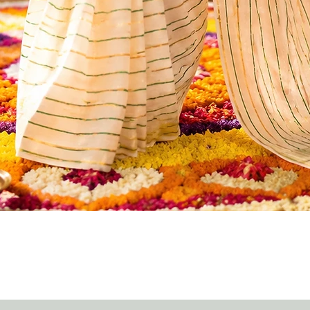
Quick View