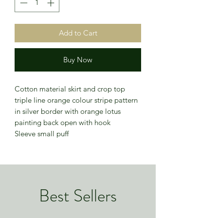
Add to Cart
Buy Now
Cotton material skirt and crop top
triple line orange colour stripe pattern
in silver border with orange lotus
painting back open with hook
Sleeve small puff
Best Sellers