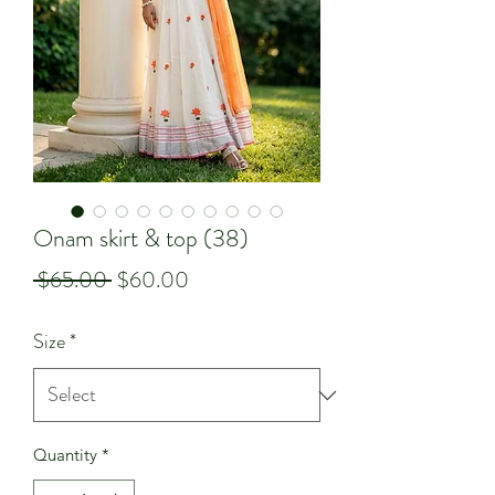
Onam skirt & top (38)
Regular
Sale
 $65.00 
$60.00
Price
Price
Size
*
Quantity
*