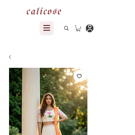
calicose