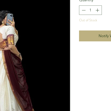
Out of Stock
Notify 