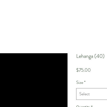
Lehanga (40)
Price
$75.00
Size
*
Select
Quantity
*