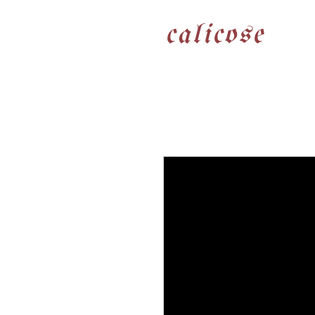
calicose