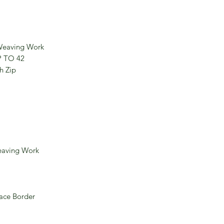
 Weaving Work
P TO 42
h Zip
eaving Work
ace Border