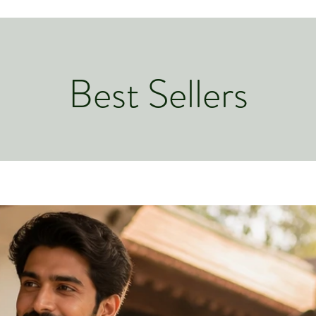
Best Sellers