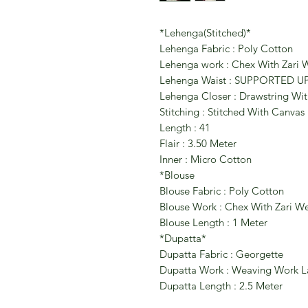
*Lehenga(Stitched)*
Lehenga Fabric : Poly Cotton
Lehenga work : Chex With Zari
Lehenga Waist : SUPPORTED U
Lehenga Closer : Drawstring Wit
Stitching : Stitched With Canvas
Length : 41
Flair : 3.50 Meter
Inner : Micro Cotton
*Blouse
Blouse Fabric : Poly Cotton
Blouse Work : Chex With Zari W
Blouse Length : 1 Meter
*Dupatta*
Dupatta Fabric : Georgette
Dupatta Work : Weaving Work L
Dupatta Length : 2.5 Meter