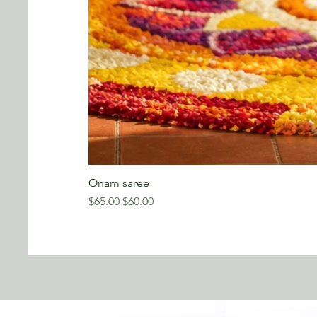
Onam saree
Regular Price
Sale Price
$65.00
$60.00