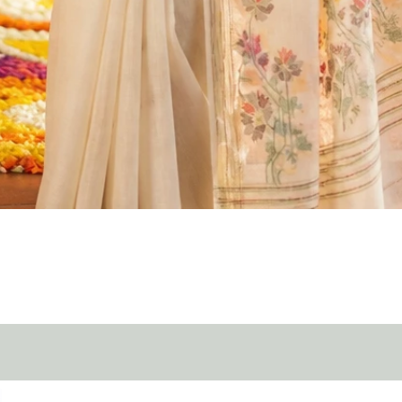
Quick View