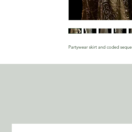
Partywear skirt and coded sequ