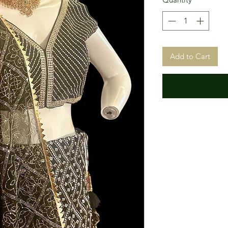
Add to Cart