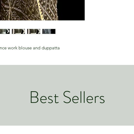
ence work blouse and duppatta
Best Sellers