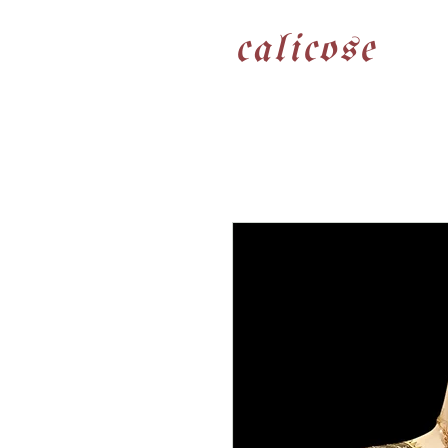
calicose