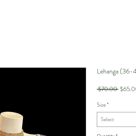
Lehanga (36-
Regula
 $70.00 
$65.0
Price
Size
*
Select
Quantity
*