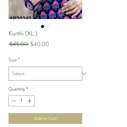
Kurthi (XL )
Regular
Sale
 $45.00 
$40.00
Price
Price
Size
*
Quantity
*
Add to Cart