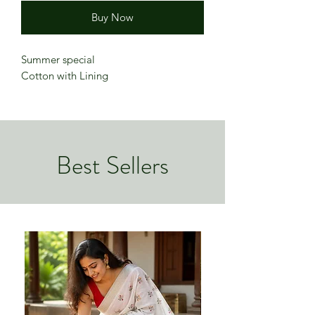
Buy Now
Summer special
Cotton with Lining
Best Sellers