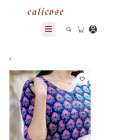
calicose