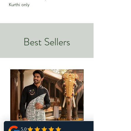
Kurthi only
Best Sellers