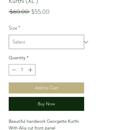
Kurthi (XL )
Regular
Sale
 $60.00 
$55.00
Price
Price
Size
*
Quantity
*
Add to Cart
Buy Now
Beautiful handwork Georgette Kurthi
With Alia cut front panel