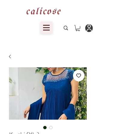
calicose