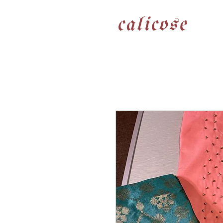
calicose