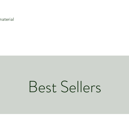
material
Best Sellers