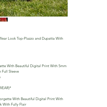
Wear Look Top-Plazzo and Dupatta With
tte With Beautiful Digital Print With 5mm
Full Sleeve
n
WEAR)*
rgette With Beautiful Digital Print With
With Fully Flair