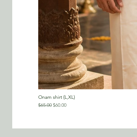
Onam shirt (L,XL)
Regular Price
Sale Price
$65.00
$60.00