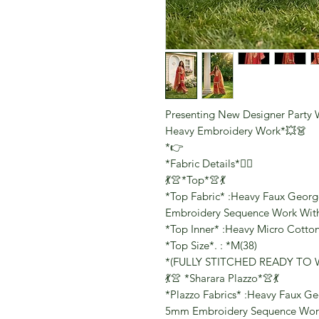
Presenting New Designer Party 
Heavy Embroidery Work*💥👗
*👉
*Fabric Details*👇🏻
💃👚*Top*👚💃
*Top Fabric* :Heavy Faux George
Embroidery Sequence Work With 
*Top Inner* :Heavy Micro Cotto
*Top Size*. : *M(38)
*(FULLY STITCHED READY TO 
💃👚 *Sharara Plazzo*👚💃
*Plazzo Fabrics* :Heavy Faux Geo
5mm Embroidery Sequence Work 