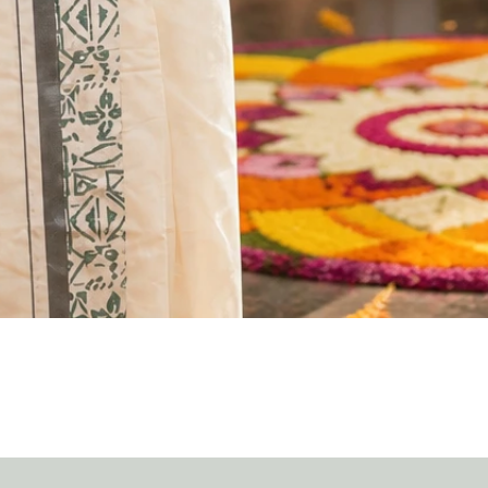
Quick View