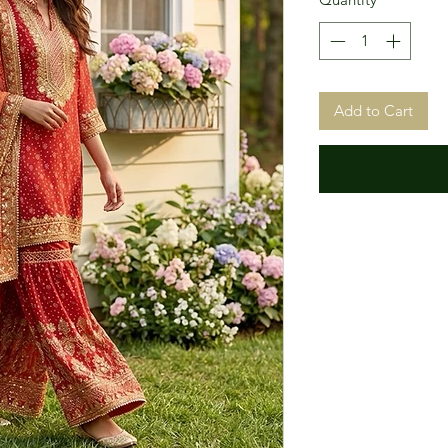
Add to Cart