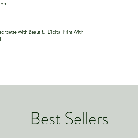
ton
rgette With Beautiful Digital Print With
k
Best Sellers