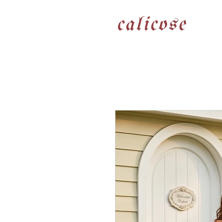
calicose