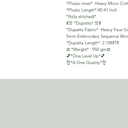
*Plazzo inner* :Heavy Micro Cot
*Plazzo Length*:40-41 Inch
*(fully stitched)*
💃👚 *Dupatta* 👚💃
*Dupatta Fabric* :Heavy Faux Geo
5mm Embroidery Sequence Wor
*Dupatta Length*: 2.10MTR
⚖️ *Weight* : 950 gm⚖️
💕*One Level Up*💕
👌*A One Quality*👌