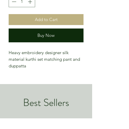
Add to Cart
Buy Now
Heavy embroidery designer silk
material kurthi set matching pant and
duppatta
Best Sellers