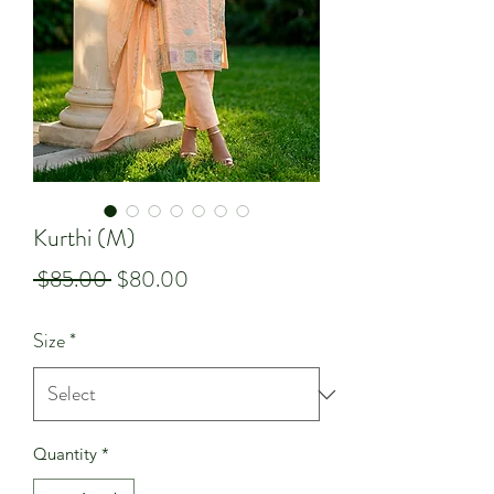
Kurthi (M)
Regular
Sale
 $85.00 
$80.00
Price
Price
Size
*
Quantity
*