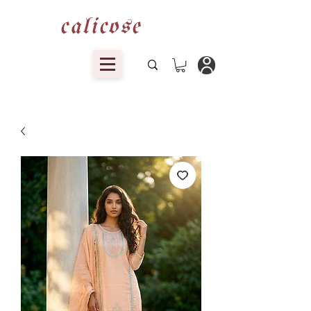
calicose