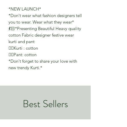
*NEW LAUNCH*
*Don't wear what fashion designers tell
you to wear. Wear what they wear*
💃🏻*Presenting Beautiful Heavy quality
cotton Fabric designer festive wear
kurti and pant
👉🏻Kurti : cotton
👉🏻Pant: cotton
*Don't forget to share your love with
new trendy Kurti.*
Best Sellers