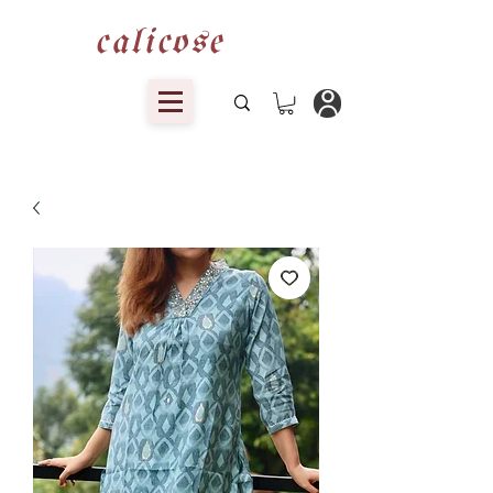
calicose