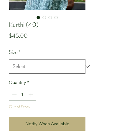
Kurthi (40)
Price
$45.00
Size
*
Quantity
*
Out of Stock
Notify When Available