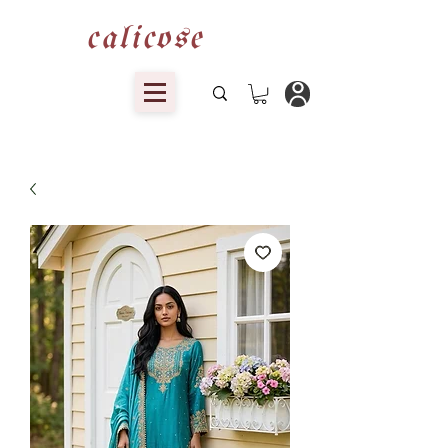
calicose