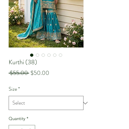
Kurthi (38)
Regular
Sale
 $55.00 
$50.00
Price
Price
Size
*
Quantity
*