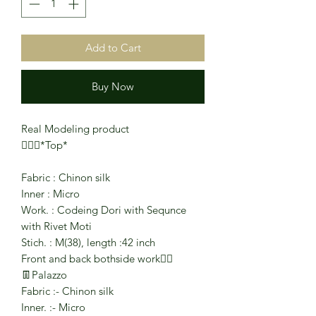
Add to Cart
Buy Now
Real Modeling product
🧜🏻‍♂️*Top*
Fabric : Chinon silk
Inner : Micro
Work. : Codeing Dori with Sequnce
with Rivet Moti
Stich. : M(38), length :42 inch
Front and back bothside work❤️‍🔥
👖Palazzo
Fabric :- Chinon silk
Inner. :- Micro