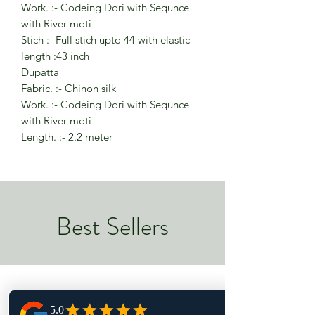
Work. :- Codeing Dori with Sequnce
with River moti
Stich :- Full stich upto 44 with elastic
length :43 inch
Dupatta
Fabric. :- Chinon silk
Work. :- Codeing Dori with Sequnce
with River moti
Length. :- 2.2 meter
Best Sellers