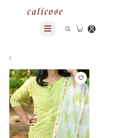
calicose