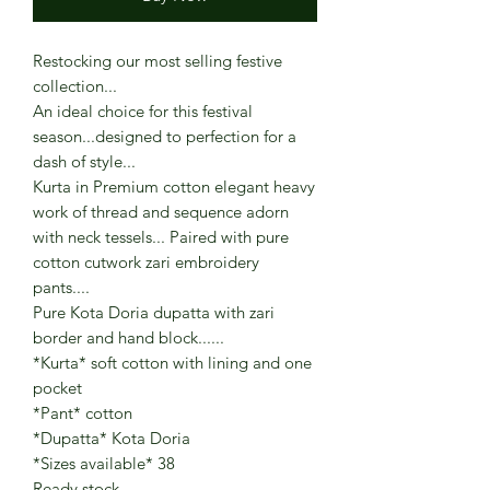
Restocking our most selling festive
collection...
An ideal choice for this festival
season...designed to perfection for a
dash of style...
Kurta in Premium cotton elegant heavy
work of thread and sequence adorn
with neck tessels... Paired with pure
cotton cutwork zari embroidery
pants....
Pure Kota Doria dupatta with zari
border and hand block......
*Kurta* soft cotton with lining and one
pocket
*Pant* cotton
*Dupatta* Kota Doria
*Sizes available* 38
Ready stock