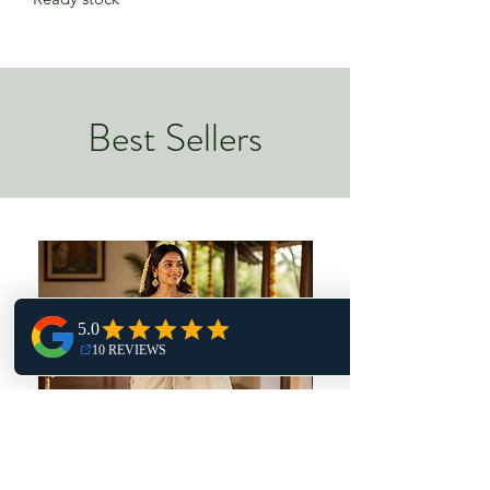
Best Sellers