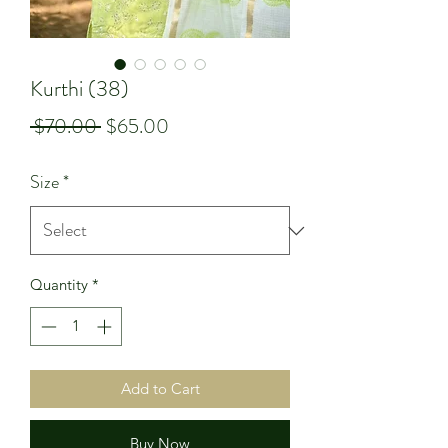
Kurthi (38)
Regular
Sale
 $70.00 
$65.00
Price
Price
Size
*
Quantity
*
Add to Cart
Buy Now