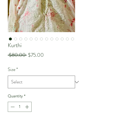
Kurthi
Regular
Sale
 $80.00 
$75.00
Price
Price
Size
*
Quantity
*