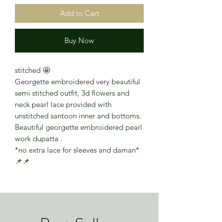
Add to Cart
Buy Now
stitched 🤩
Georgette embroidered very beautiful
semi stitched outfit, 3d flowers and
neck pearl lace provided with
unstitched santoon inner and bottoms.
Beautiful georgette embroidered pearl
work dupatta .
*no extra lace for sleeves and daman*
📌📌