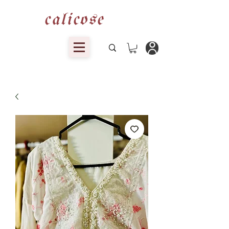
calicose