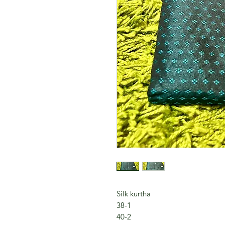
Silk kurtha
38-1
40-2