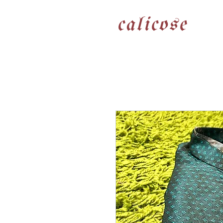
calicose