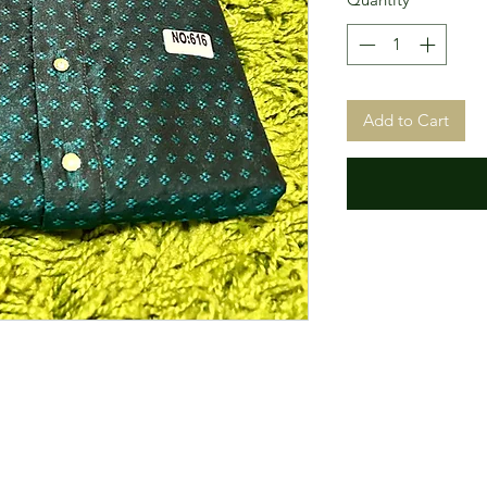
Add to Cart