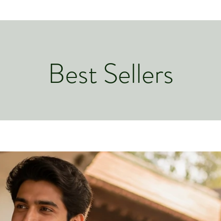
Best Sellers