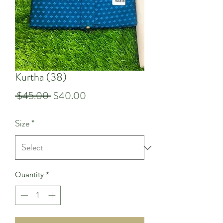
Kurtha (38)
Regular
Sale
 $45.00 
$40.00
Price
Price
Size
*
Quantity
*