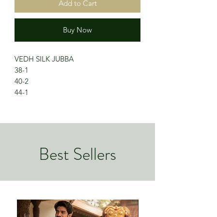
Add to Cart
Buy Now
VEDH SILK JUBBA
38-1
40-2
44-1
Best Sellers