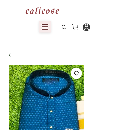
calicose