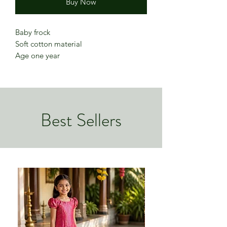
Buy Now
Baby frock
Soft cotton material
Age one year
Best Sellers