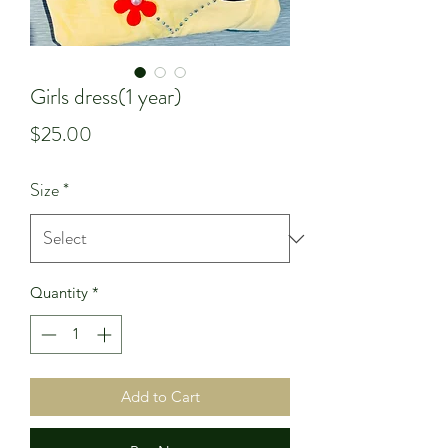
Girls dress(1 year)
Price
$25.00
Size
*
Quantity
*
Add to Cart