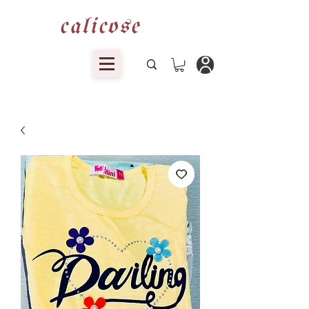
calicose