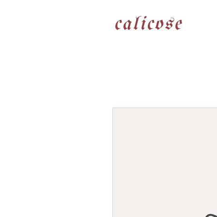
calicose