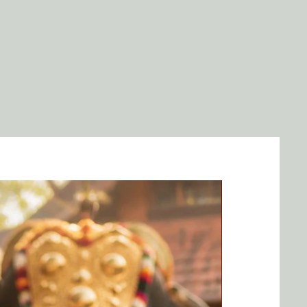
idence.