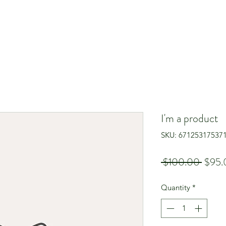
I'm a product
SKU: 67125317537
Regul
 $100.00 
$95.
Price
Quantity
*