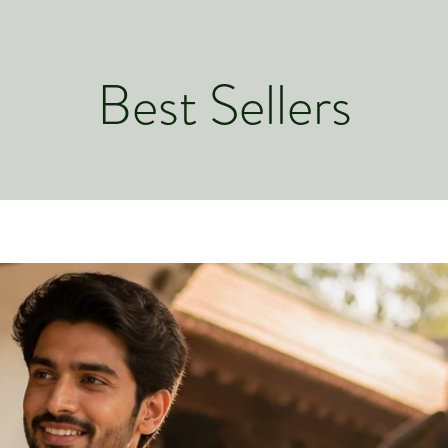
from you with conf
Best Sellers