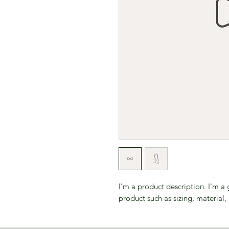
I'm a product description. I'm a
product such as sizing, material, 