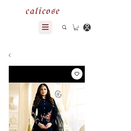
calicose