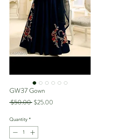
GW37 Gown
Regular
Sale
 $50.00 
$25.00
Price
Price
Quantity
*