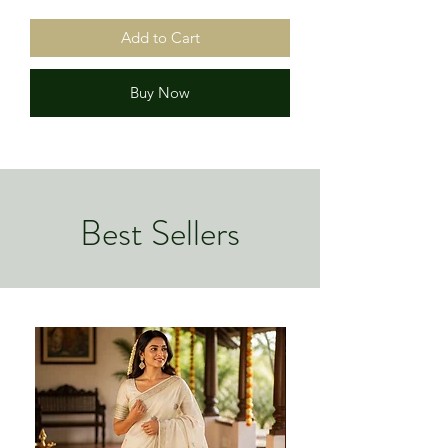
Add to Cart
Buy Now
Best Sellers