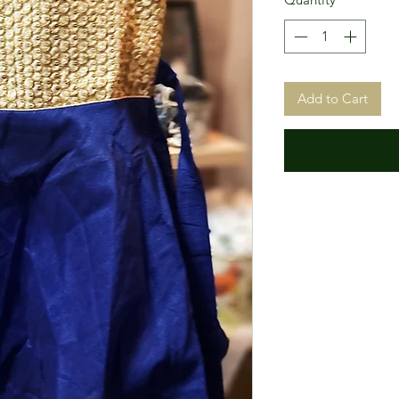
Add to Cart