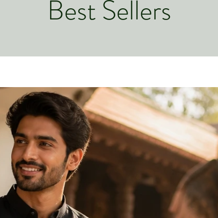
Best Sellers