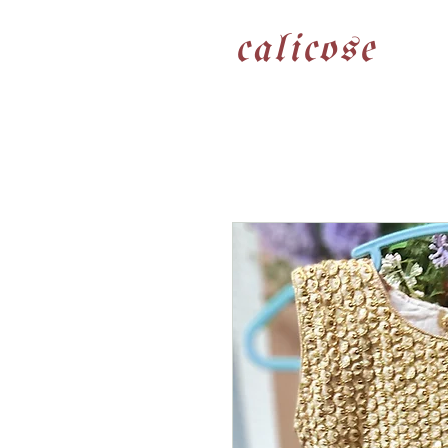
calicose