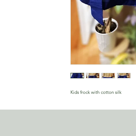
Kids frock with cotton silk