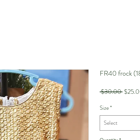
FR40 frock (1
Regula
 $30.00 
$25.
Price
Size
*
Select
Quantity
*