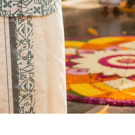
Quick View