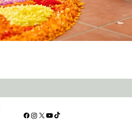
Quick View