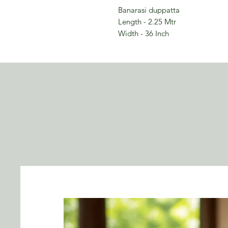
Banarasi duppatta
Length - 2.25 Mtr
Width - 36 Inch