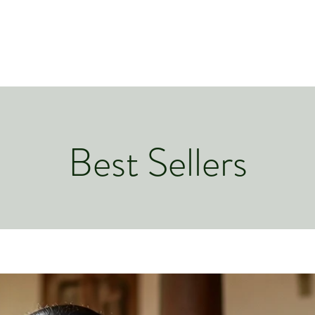
Best Sellers