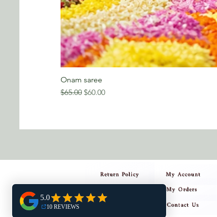
Onam saree
Regular Price
Sale Price
$65.00
$60.00
Return Policy
My Account
My Orders
Privacy Policy
Contact Us
Shipping Policy