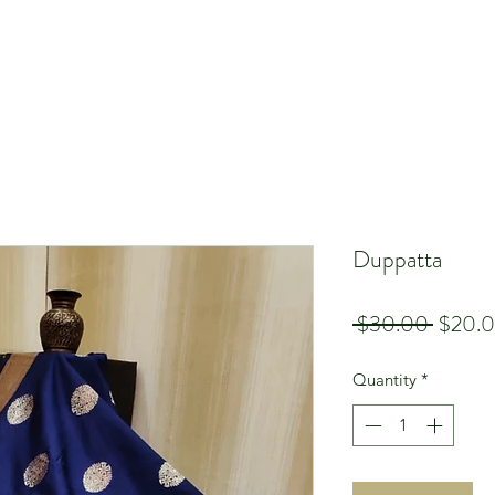
Duppatta
Regula
 $30.00 
$20.
Price
Quantity
*