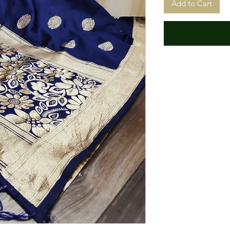
Add to Cart