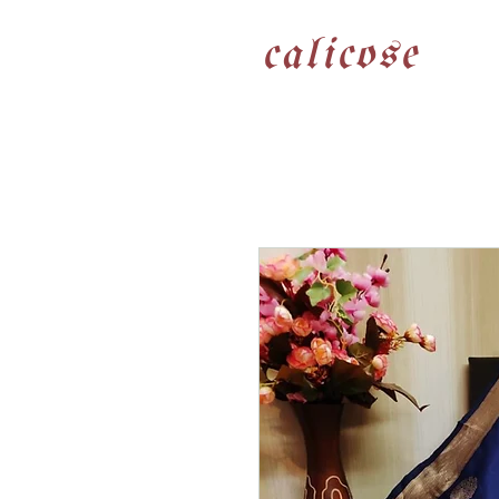
calicose