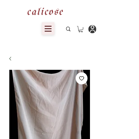
calicose