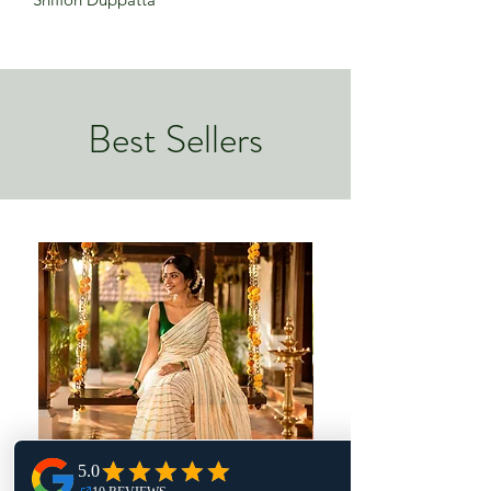
Best Sellers