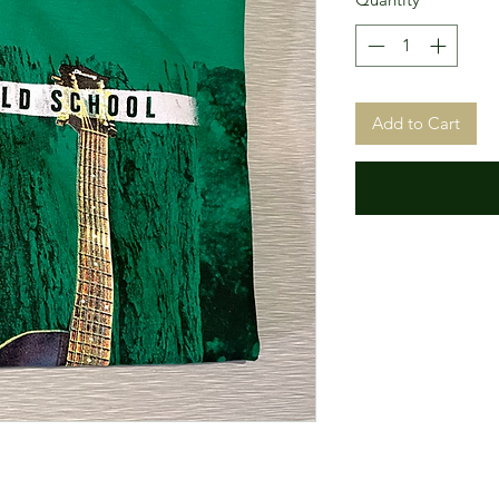
Add to Cart