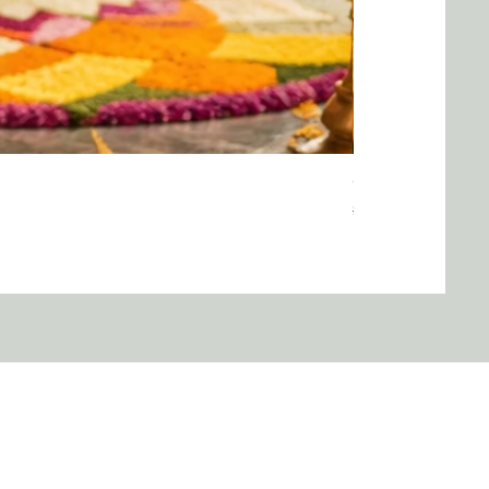
Onam saree
Regular Price
Sale Price
$40.00
$35.00