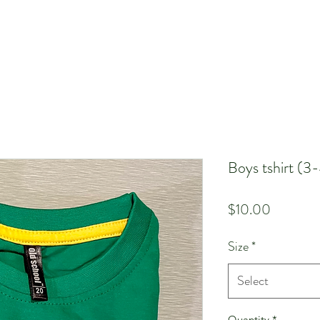
Boys tshirt (3
Price
$10.00
Size
*
Select
Quantity
*