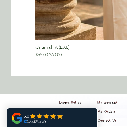
Onam shirt (L,XL)
Regular Price
Sale Price
$65.00
$60.00
Return Policy
My Account
My Orders
Privacy Policy
Contact Us
Shipping Policy