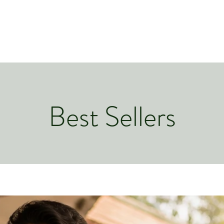
Best Sellers