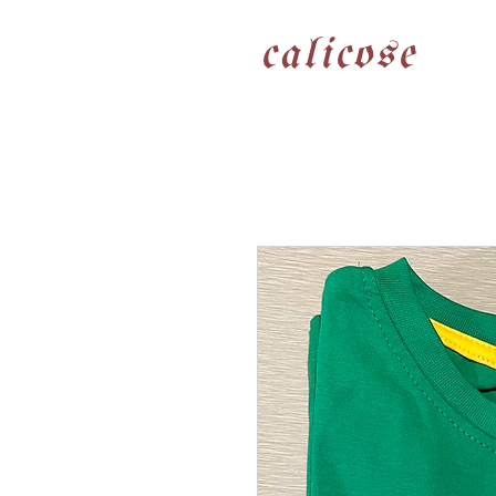
calicose